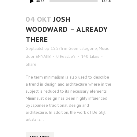
00:00
00:00
04 OKT
JOSH
WOODWARD – ALREADY
THERE
Geplaatst op 15:57h
in
Geen categorie
,
Music
door
ENNAJIB
0 Reactie's
140
Likes
Share
The term minimalism is also used to describe
a trend in design and architecture where in the
subject is reduced to its necessary elements.
Minimalist design has been highly influenced
by Japanese traditional design and
architecture. In addition, the work of De Stijl
artists is...