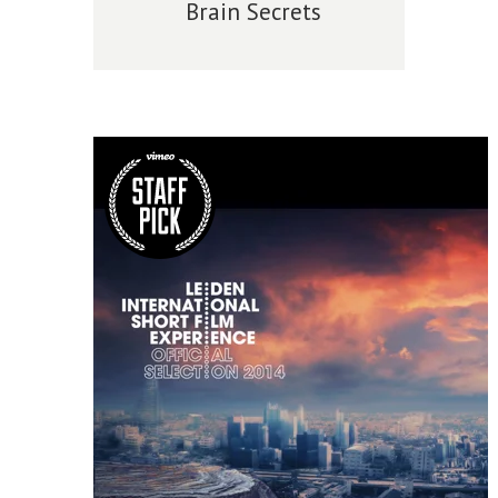
Brain Secrets