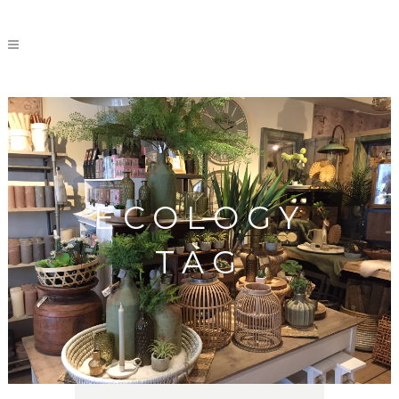
ECOLOGY
TAG