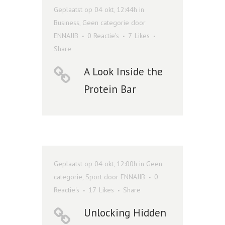
Geplaatst op 04 okt, 12:44h
in
Business
,
Geen categorie
door
ENNAJIB
0 Reactie's
7
Likes
Share
A Look Inside the
Protein Bar
Geplaatst op 04 okt, 12:00h
in
Geen
categorie
,
Sport
door
ENNAJIB
0
Reactie's
17
Likes
Share
Unlocking Hidden