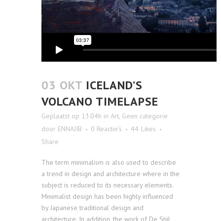
03 OKT
ICELAND’S
VOLCANO TIMELAPSE
Geplaatst op 13:04h
in
Art
,
Geen categorie
door
ENNAJIB
0 Reactie's
44
Likes
Share
The term minimalism is also used to describe
a trend in design and architecture where in the
subject is reduced to its necessary elements.
Minimalist design has been highly influenced
by Japanese traditional design and
architecture. In addition, the work of De Stijl