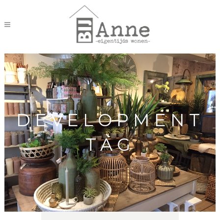
DEVELOPMENT
TAG