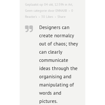
Geplaatst op 04 okt, 12:59h
in
Art
,
Geen categorie
door
ENNAJIB
0
Reactie's
30
Likes
Share
Designers can
create normalcy
out of chaos; they
can clearly
communicate
ideas through the
organising and
manipulating of
words and
pictures.